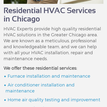
Residential HVAC Services
in Chicago
HVAC Experts provide high quality residential
HVAC solutions in the Greater Chicago area.
We are known as a meticulous, professional
and knowledgeable team, and we can help
with all your HVAC installation, repair and
maintenance needs.
We offer these residential services:
Furnace installation and maintenance
Air conditioner installation and
maintenance
Home air quality testing and improvement