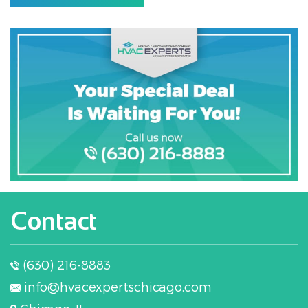
Contact
(630) 216-8883
info@hvacexpertschicago.com