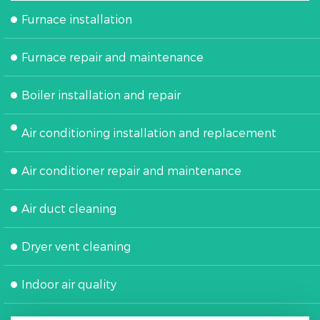
Furnace installation
Furnace repair and maintenance
Boiler installation and repair
Air conditioning installation and replacement
Air conditioner repair and maintenance
Air duct cleaning
Dryer vent cleaning
Indoor air quality