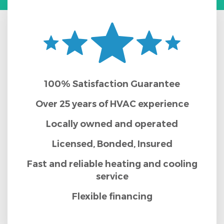
100% Satisfaction Guarantee
Over 25 years of HVAC experience
Locally owned and operated
Licensed, Bonded, Insured
Fast and reliable heating and cooling
service
Flexible financing