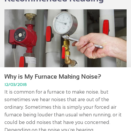
Why is My Furnace Making Noise?
12/03/2018
It is common for a furnace to make noise, but
sometimes we hear noises that are out of the
ordinary. Sometimes this is simply your forced air
furnace being louder than usual when running, or it
could be odd noises that have you concerned.
Depending on the noise you’re hearing,...