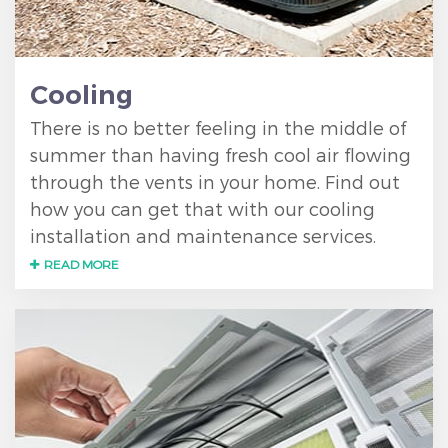
Cooling
There is no better feeling in the middle of
summer than having fresh cool air flowing
through the vents in your home. Find out
how you can get that with our cooling
installation and maintenance services.
READ MORE