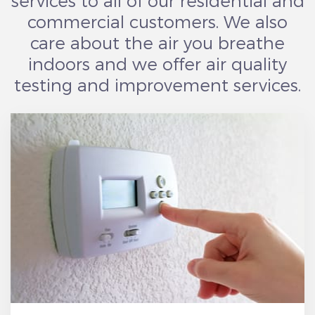
services to all of our residential and
commercial customers. We also
care about the air you breathe
indoors and we offer air quality
testing and improvement services.