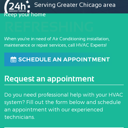
Serving Greater Chicago area
Keep your home
REFRESHING
When you’re in need of Air Conditioning installation,
maintenance or repair services, call HVAC Experts!
SCHEDULE AN APPOINTMENT
Request an appointment
Do you need professional help with your HVAC
system? Fill out the form below and schedule
an appointment with our experienced
technicians.