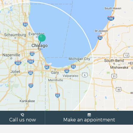
Call us now
Make an appointment