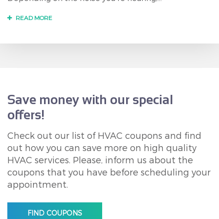
READ MORE
Save money with our special
offers!
Check out our list of HVAC coupons and find
out how you can save more on high quality
HVAC services. Please, inform us about the
coupons that you have before scheduling your
appointment.
FIND COUPONS