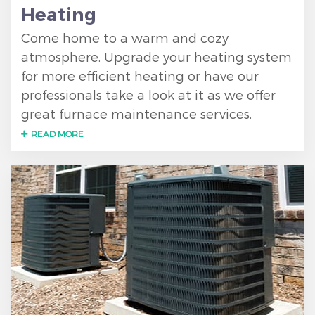
Heating
Come home to a warm and cozy
atmosphere. Upgrade your heating system
for more efficient heating or have our
professionals take a look at it as we offer
great furnace maintenance services.
READ MORE