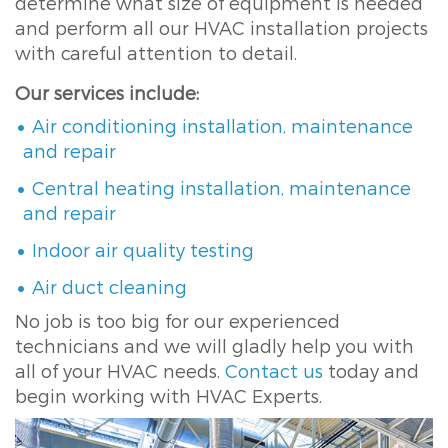
determine what size of equipment is needed
and perform all our HVAC installation projects
with careful attention to detail.
Our services include:
Air conditioning installation, maintenance
and repair
Central heating installation, maintenance
and repair
Indoor air quality testing
Air duct cleaning
No job is too big for our experienced
technicians and we will gladly help you with
all of your HVAC needs.
Contact us
today and
begin working with HVAC Experts.