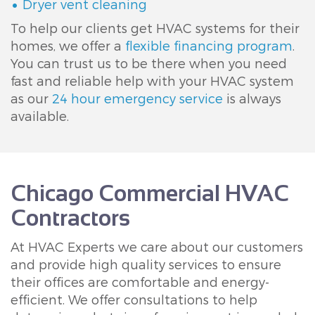
Dryer vent cleaning
To help our clients get HVAC systems for their
homes, we offer a
flexible financing program
.
You can trust us to be there when you need
fast and reliable help with your HVAC system
as our
24 hour emergency service
is always
available.
Chicago Commercial HVAC
Contractors
At HVAC Experts we care about our customers
and provide high quality services to ensure
their offices are comfortable and energy-
efficient. We offer consultations to help