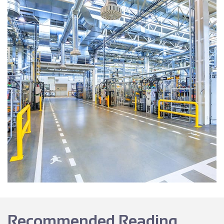
Recommended Reading