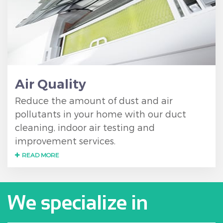
Air Quality
Reduce the amount of dust and air
pollutants in your home with our duct
cleaning, indoor air testing and
improvement services.
READ MORE
We specialize in