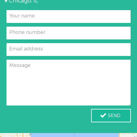
Chicago, IL
Your name
Phone number
Email address
Message
SEND