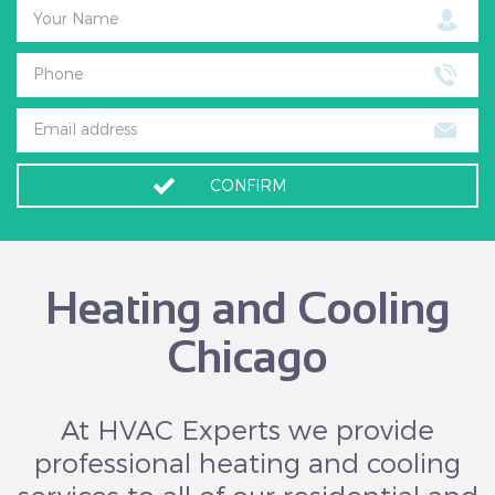
Your Name
Phone
Email address
CONFIRM
Heating and Cooling
Chicago
At HVAC Experts we provide
professional heating and cooling