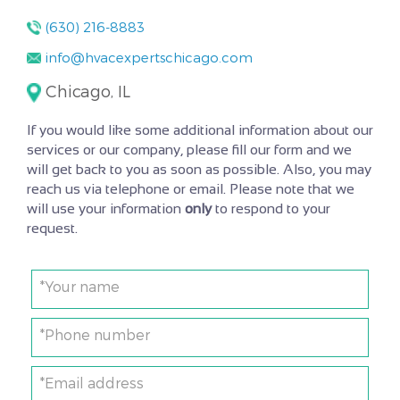
(630) 216-8883
info@hvacexpertschicago.com
Chicago, IL
If you would like some additional information about our
services or our company, please fill our form and we
will get back to you as soon as possible. Also, you may
reach us via telephone or email. Please note that we
will use your information
only
to respond to your
request.
*Your name
*Phone number
*Email address