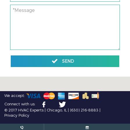
*Message
SEND
We accept:
Connect with us:
© 2017 HVAC Experts | Chicago, IL |
(630) 216-8883
|
Privacy Policy