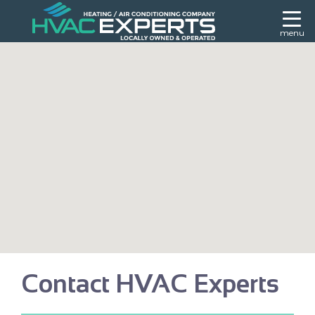
menu
Contact HVAC Experts