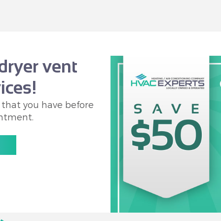
dryer vent
ices!
 that you have before
ntment.