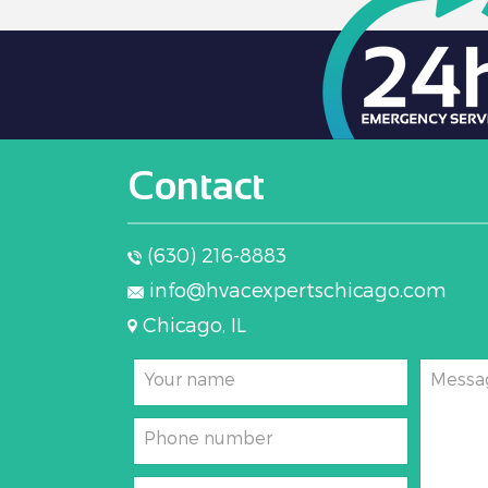
Contact
(630) 216-8883
info@hvacexpertschicago.com
Chicago, IL
Your name
Messa
Phone number