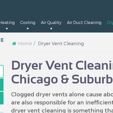
Heating
Cooling
Air Quality
Air Duct Cleaning
Dr
Home
Dryer Vent Cleaning
Dryer Vent Cleani
Chicago & Suburb
Clogged dryer vents alone cause abou
are also responsible for an inefficie
dryer vent cleaning is something t