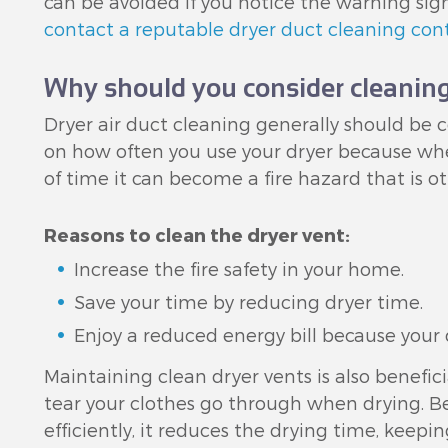
can be avoided if you notice the warning sig
contact a reputable dryer duct cleaning con
Why should you consider cleaning
Dryer air duct cleaning generally should be 
on how often you use your dryer because whe
of time it can become a fire hazard that is o
Reasons to clean the dryer vent:
Increase the fire safety in your home.
Save your time by reducing dryer time.
Enjoy a reduced energy bill because your d
Maintaining clean dryer vents is also benefic
tear your clothes go through when drying. B
efficiently, it reduces the drying time, keepi