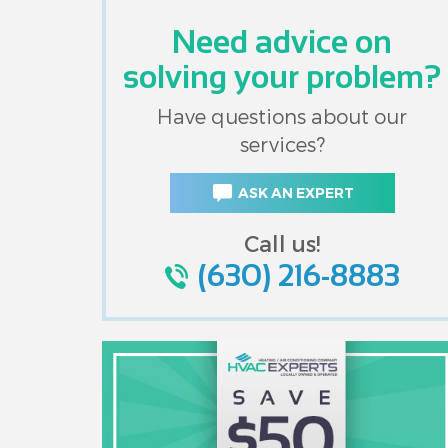
Need advice on
solving your problem?
Have questions about our
services?
ASK AN EXPERT
Call us!
(630) 216-8883