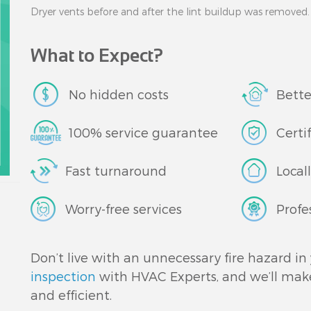
Dryer vents before and after the lint buildup was removed.
What to Expect?
No hidden costs
Bette
100% service guarantee
Certi
Fast turnaround
Local
Worry-free services
Profe
Don’t live with an unnecessary fire hazard i
inspection
with HVAC Experts, and we’ll make 
and efficient.