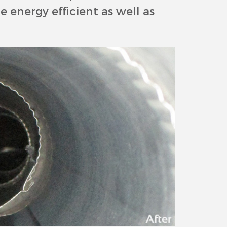
 energy efficient as well as