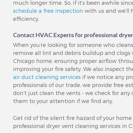
much longer time. So, if it’s been awhile si
schedule a free inspection
with us and we’ll 
efficiency.
Contact HVAC Experts for professional dryer
When you’re looking for someone who cleans
remove all lint and debris buildup and clogs
Chicago home, ensuring proper airflow throu
improving your fire safety. We also inspect t
air duct cleaning services
if we notice any pr
professionals of our trade, we provide free 
don’t just clean the vents - we check for any
them to your attention if we find any.
Get rid of the silent fire hazard of your home
professional dryer vent cleaning services in C