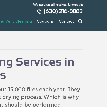
We service all makes & models
(630) 216-8883
yer Vent Cleaning
Coupons
Contact
ng Services in
s
t 15,000 fires each year. They
nt drying process. Which is why
hat should be performed