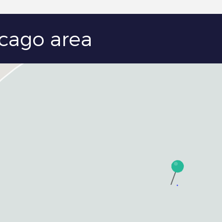
icago area