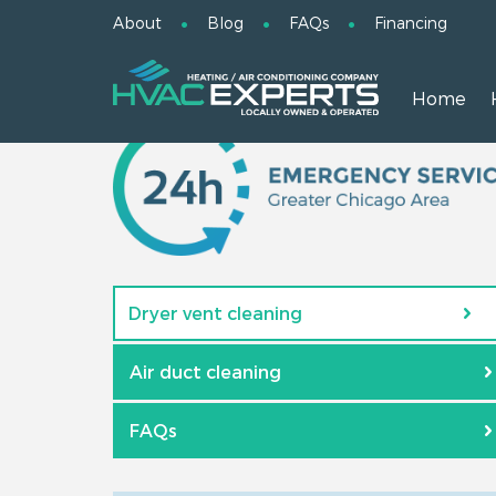
About
Blog
FAQs
Financing
Home
Dryer vent cleaning
Air duct cleaning
FAQs