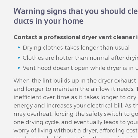
Warning signs that you should cle
ducts in your home
Contact a professional dryer vent cleaner i
Drying clothes takes longer than usual.
Clothes are hotter than normal after dryi
Vent hood doesn’t open while dryer is in u
When the lint builds up in the dryer exhaust
and longer to maintain the airflow it needs
inefficient over time as it takes longer to dr
energy and increases your electrical bill. As t
may overheat, forcing the safety switch to g
one drying cycle, and eventually leads to you
worry of living without a dryer, affording co