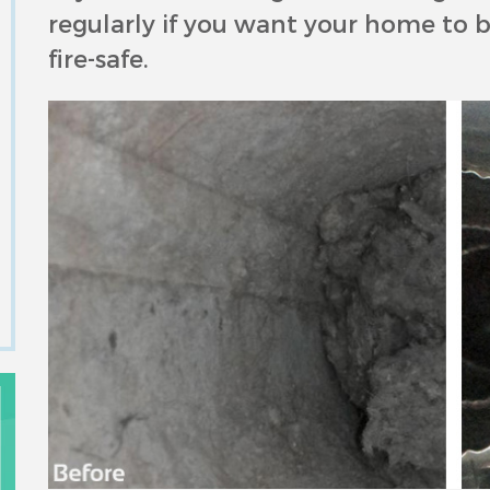
regularly if you want your home to be
fire-safe.