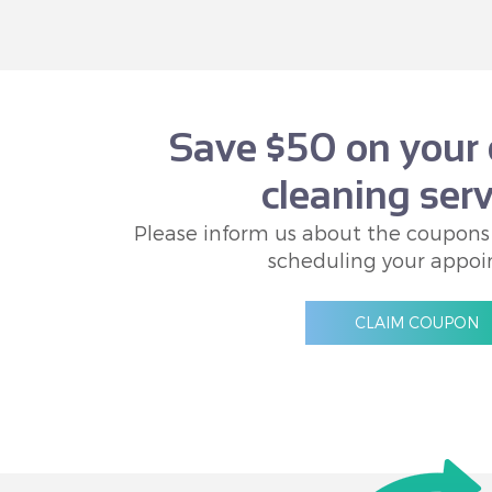
Save $50 on your 
cleaning serv
Please inform us about the coupons
scheduling your appoi
CLAIM COUPON