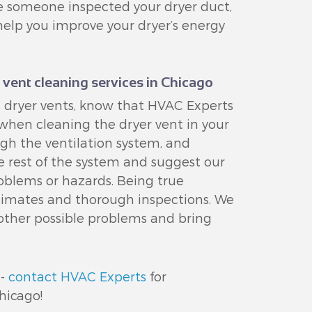
nce someone inspected your dryer duct,
help you improve your dryer’s energy
 vent cleaning services in Chicago
 dryer vents, know that HVAC Experts
 when cleaning the dryer vent in your
gh the ventilation system, and
he rest of the system and suggest our
oblems or hazards. Being true
estimates and thorough inspections. We
 other possible problems and bring
 -
contact HVAC Experts
for
hicago!