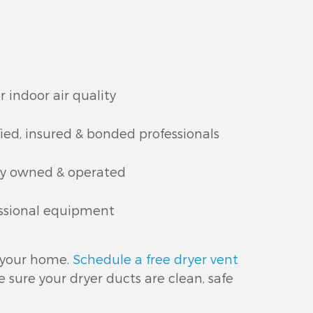
r indoor air quality
fied, insured & bonded professionals
ly owned & operated
ssional equipment
n your home.
Schedule a free dryer vent
sure your dryer ducts are clean, safe