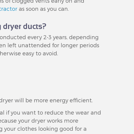
ns of clogged vents early on and
tractor
as soon as you can.
 dryer ducts?
conducted every 2-3 years, depending
n left unattended for longer periods
therwise easy to avoid.
ryer will be more energy efficient.
ial if you want to reduce the wear and
ecause your dryer works more
ng your clothes looking good for a