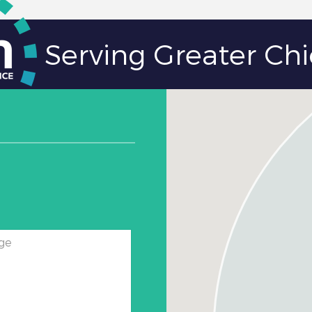
Serving Greater Ch
ge