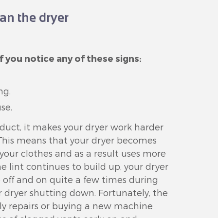
an the dryer
f you notice any of these signs:
ng.
se.
 duct, it makes your dryer work harder
. This means that your dryer becomes
y your clothes and as a result uses more
he lint continues to build up, your dryer
o off and on quite a few times during
r dryer shutting down. Fortunately, the
stly repairs or buying a new machine