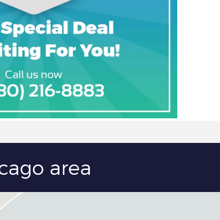
icago area