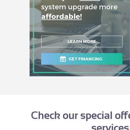
system upgrade more
affordable!
LEARN MORE
GET FINANCING
Check our special of
services