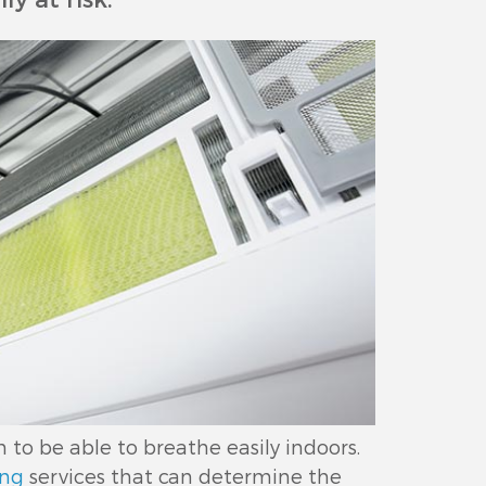
o be able to breathe easily indoors.
ing
services that can determine the