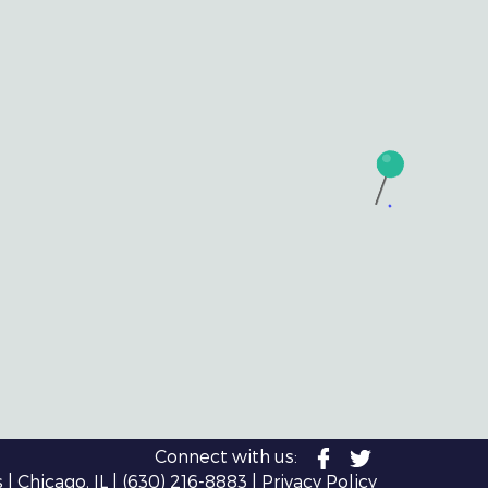
Connect with us:
| Chicago, IL |
(630) 216-8883
|
Privacy Policy