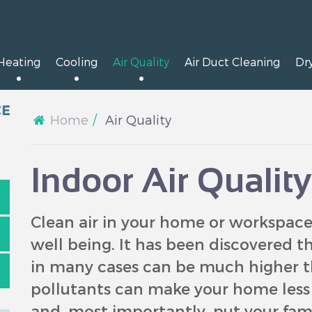
Heating
Cooling
Air Quality
Air Duct Cleaning
Dr
Home
Air Quality
Indoor Air Qualit
Clean air in your home or workspace 
well being. It has been discovered th
in many cases can be much higher t
pollutants can make your home less c
and, most importantly, put your famil