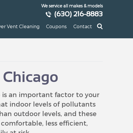
We service all makes & models
(630) 216-8883
yer Vent Cleaning
Coupons
Contact
y Chicago
is an important factor to your
at indoor levels of pollutants
han outdoor levels, and these
omfortable, less efficient,
y at risk.