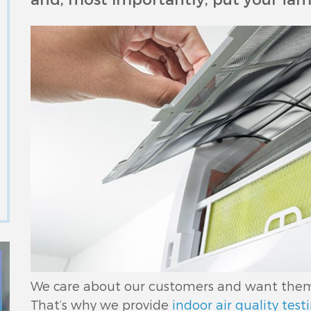
We care about our customers and want them t
That’s why we provide
indoor air quality test