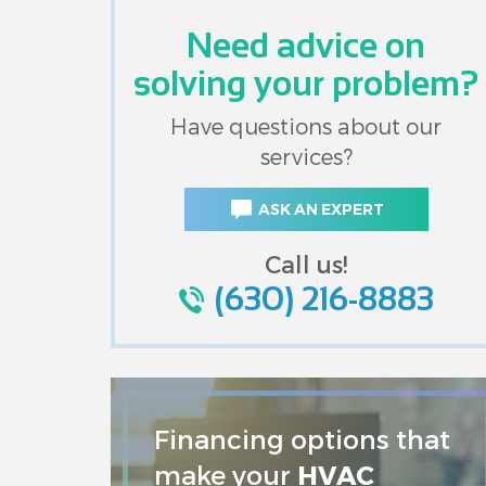
Need advice on
solving your problem?
Have questions about our
services?
ASK AN EXPERT
Call us!
(630) 216-8883
Financing options that
make your
HVAC