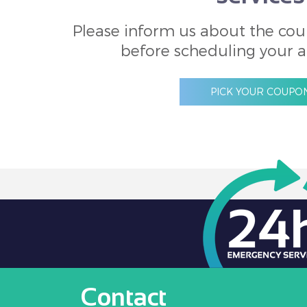
Please inform us about the cou
before scheduling your 
PICK YOUR COUPO
Contact