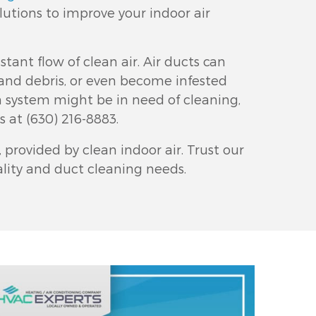
lutions to improve your indoor air
stant flow of clean air. Air ducts can
and debris, or even become infested
on system might be in need of cleaning,
us at
(630) 216-8883
.
provided by clean indoor air. Trust our
uality and duct cleaning needs.