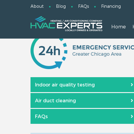
About
Blog
FAQs
Financing
Home
Indoor air quality testing
Air duct cleaning
FAQs