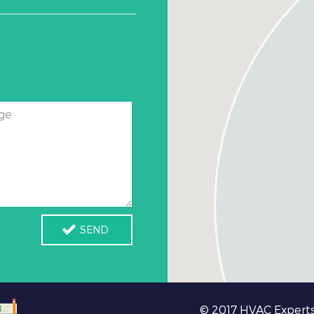
ge
SEND
© 2017 HVAC Experts 