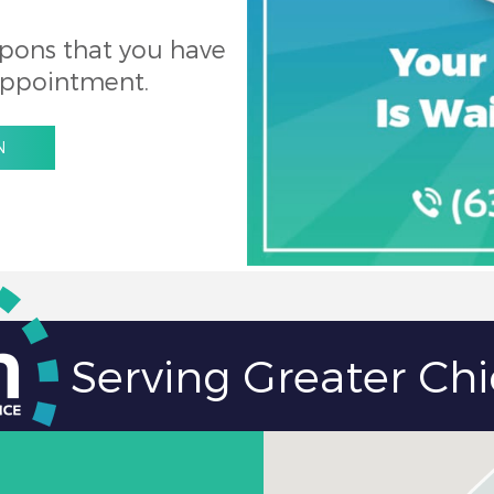
pons that you have
appointment.
N
Serving Greater Ch