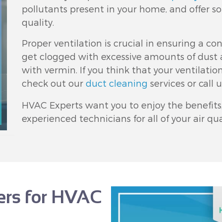
pollutants present in your home, and offer so
quality.
Proper ventilation is crucial in ensuring a con
get clogged with excessive amounts of dust 
with vermin. If you think that your ventilati
check out our
duct cleaning
services or call 
HVAC Experts want you to enjoy the benefits, 
experienced technicians for all of your air q
fers for HVAC