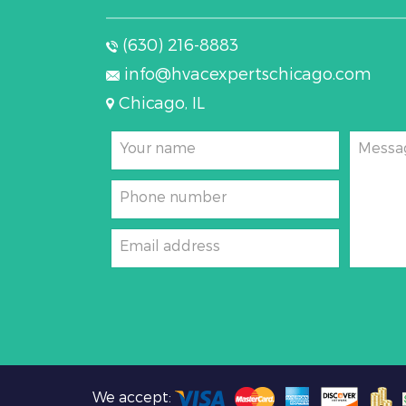
(630) 216-8883
info@hvacexpertschicago.com
Chicago, IL
Your name
Messa
Phone number
Email address
We accept: