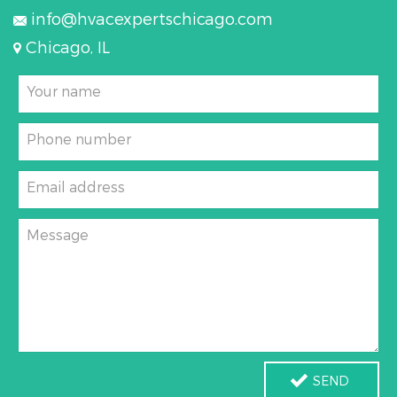
info@hvacexpertschicago.com
Chicago, IL
Your name
Phone number
Email address
Message
SEND