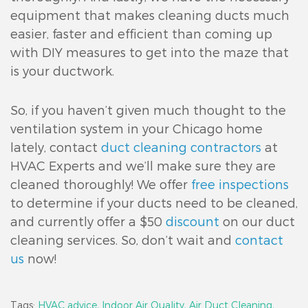
equipment that makes cleaning ducts much
easier, faster and efficient than coming up
with DIY measures to get into the maze that
is your ductwork.
So, if you haven’t given much thought to the
ventilation system in your Chicago home
lately, contact
duct cleaning contractors
at
HVAC Experts and we’ll make sure they are
cleaned thoroughly! We offer
free inspections
to determine if your ducts need to be cleaned,
and currently offer a $50
discount
on our duct
cleaning services. So, don’t wait and
contact
us
now!
Tags:
HVAC advice,
Indoor Air Quality,
Air Duct Cleaning,