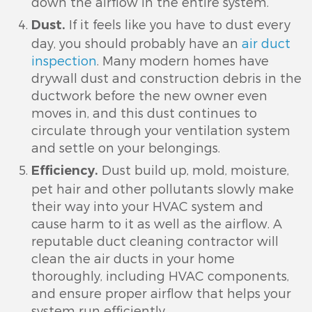
down the airflow in the entire system.
If it feels like you have to dust every
Dust.
day, you should probably have an
air duct
inspection
. Many modern homes have
drywall dust and construction debris in the
ductwork before the new owner even
moves in, and this dust continues to
circulate through your ventilation system
and settle on your belongings.
Dust build up, mold, moisture,
Efficiency.
pet hair and other pollutants slowly make
their way into your HVAC system and
cause harm to it as well as the airflow. A
reputable duct cleaning contractor will
clean the air ducts in your home
thoroughly, including HVAC components,
and ensure proper airflow that helps your
system run efficiently.