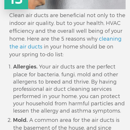
Clean air ducts are beneficial not only to the
indoor air quality, but to your health, HVAC
efficiency and the overall well being of your
home. Here are the 5 reasons why
cleaning
the air ducts
in your home should be on
your spring to-do list:
Your air ducts are the perfect
Allergies.
place for bacteria, fungi, mold and other
allergens to breed and thrive. By having
professional air duct cleaning services
performed in your home, you can protect
your household from harmful particles and
lessen the allergy and asthma symptoms.
A common area for the air ducts is
Mold.
the basement of the house, and since