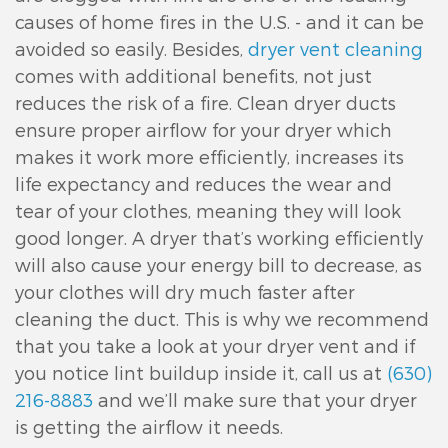
causes of home fires in the U.S. - and it can be
avoided so easily. Besides,
dryer vent cleaning
comes with additional benefits, not just
reduces the risk of a fire. Clean dryer ducts
ensure proper airflow for your dryer which
makes it work more efficiently, increases its
life expectancy and reduces the wear and
tear of your clothes, meaning they will look
good longer. A dryer that’s working efficiently
will also cause your energy bill to decrease, as
your clothes will dry much faster after
cleaning the duct. This is why we recommend
that you take a look at your dryer vent and if
you notice lint buildup inside it, call us at
(630)
216-8883
and we’ll make sure that your dryer
is getting the airflow it needs.