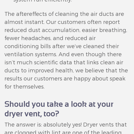
The aftereffects of cleaning the air ducts are
almost instant. Our customers often report
reduced dust accumulation, easier breathing,
fewer headaches, and reduced air
conditioning bills after we’ve cleaned their
ventilation systems. And even though there
isn’t much scientific data that links clean air
ducts to improved health, we believe that the
results our customers are happy about speak
for themselves.
Should you take a look at your
dryer vent, too?
The answer is: absolutely yes! Dryer vents that
are clogged with lint are one of the leading