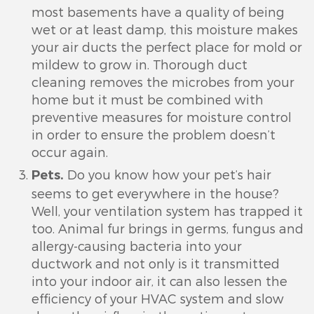
most basements have a quality of being
wet or at least damp, this moisture makes
your air ducts the perfect place for mold or
mildew to grow in. Thorough duct
cleaning removes the microbes from your
home but it must be combined with
preventive measures for moisture control
in order to ensure the problem doesn’t
occur again.
Do you know how your pet’s hair
Pets.
seems to get everywhere in the house?
Well, your ventilation system has trapped it
too. Animal fur brings in germs, fungus and
allergy-causing bacteria into your
ductwork and not only is it transmitted
into your indoor air, it can also lessen the
efficiency of your HVAC system and slow