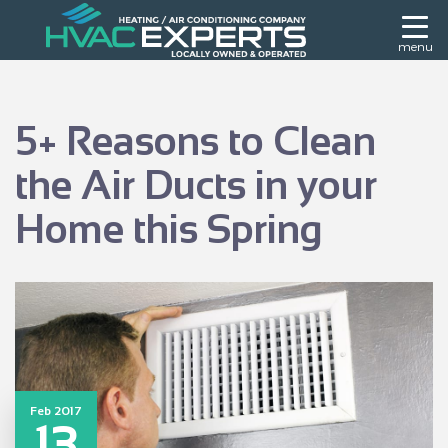
menu
5+ Reasons to Clean
the Air Ducts in your
Home this Spring
Feb 2017
13