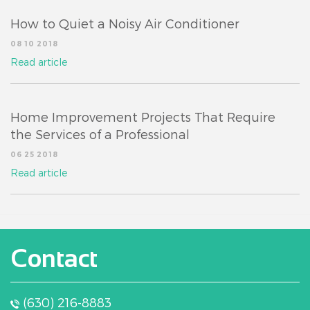
How to Quiet a Noisy Air Conditioner
08 10 2018
Read article
Home Improvement Projects That Require
the Services of a Professional
06 25 2018
Read article
Contact
(630) 216-8883