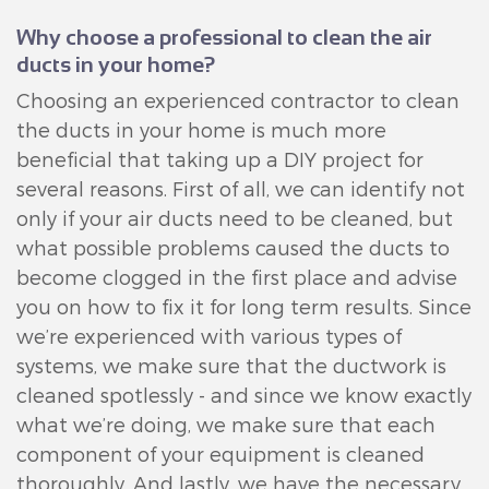
Why choose a professional to clean the air
ducts in your home?
Choosing an experienced contractor to clean
the ducts in your home is much more
beneficial that taking up a DIY project for
several reasons. First of all, we can identify not
only if your air ducts need to be cleaned, but
what possible problems caused the ducts to
become clogged in the first place and advise
you on how to fix it for long term results. Since
we’re experienced with various types of
systems, we make sure that the ductwork is
cleaned spotlessly - and since we know exactly
what we’re doing, we make sure that each
component of your equipment is cleaned
thoroughly. And lastly, we have the necessary