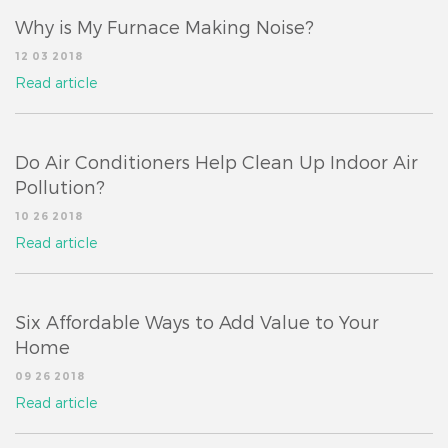
Why is My Furnace Making Noise?
12 03 2018
Read article
Do Air Conditioners Help Clean Up Indoor Air
Pollution?
10 26 2018
Read article
Six Affordable Ways to Add Value to Your
Home
09 26 2018
Read article