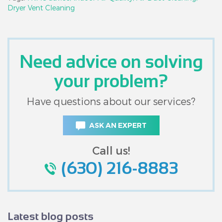
Dryer Vent Cleaning
Need advice on solving
your problem?
Have questions about our services?
ASK AN EXPERT
Call us!
(630) 216-8883
Latest blog posts