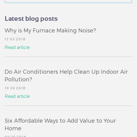
Latest blog posts
Why is My Furnace Making Noise?
12 03 2018
Read article
Do Air Conditioners Help Clean Up Indoor Air
Pollution?
10 26 2018
Read article
Six Affordable Ways to Add Value to Your
Home