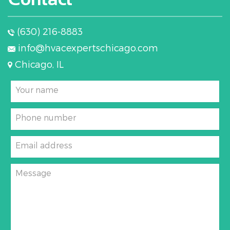
(630) 216-8883
info@hvacexpertschicago.com
Chicago, IL
Your name
Phone number
Email address
Message