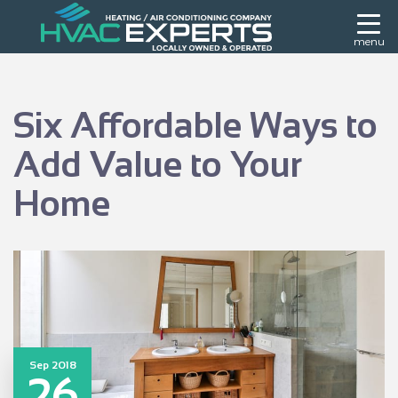
menu
Six Affordable Ways to
Add Value to Your
Home
Sep 2018
26