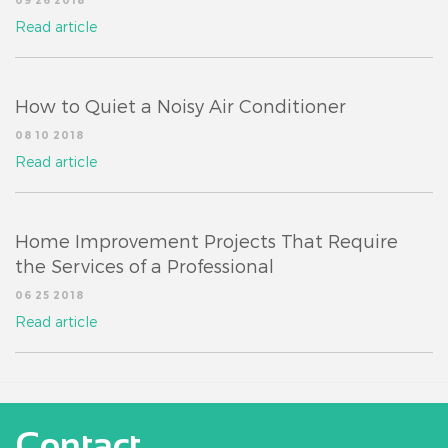
09 26 2018
Read article
How to Quiet a Noisy Air Conditioner
08 10 2018
Read article
Home Improvement Projects That Require
the Services of a Professional
06 25 2018
Read article
Contact