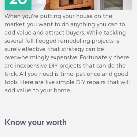
When you’re putting your house on the
market, you want to do anything you can to
add value and attract buyers. While tackling
several full-fledged remodeling projects is
surely effective, that strategy can be
overwhelmingly expensive. Fortunately, there
are inexpensive DIY projects that can do the
trick. All you need is time, patience and good
tools. Here are five simple DIY repairs that will
add value to your home.
Know your worth