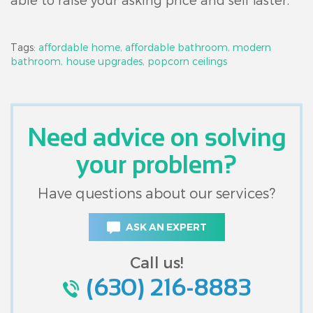
Tags:
affordable home,
affordable bathroom,
modern
bathroom,
house upgrades,
popcorn ceilings
Need advice on solving
your problem?
Have questions about our services?
ASK AN EXPERT
Call us!
(630) 216-8883