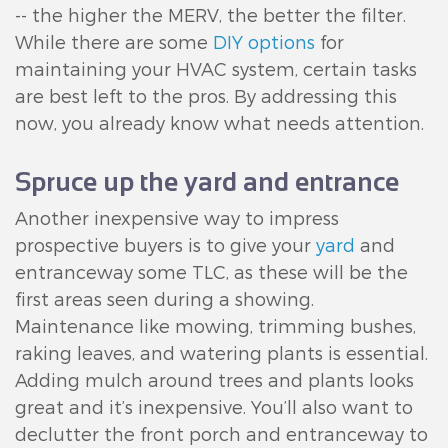
-- the higher the MERV, the better the filter.
While there are some
DIY options
for
maintaining your HVAC system, certain tasks
are best left to the pros. By addressing this
now, you already know what needs attention.
Spruce up the yard and entrance
Another inexpensive way to impress
prospective buyers is to give your
yard
and
entranceway some TLC, as these will be the
first areas seen during a showing.
Maintenance like mowing, trimming bushes,
raking leaves, and watering plants is essential.
Adding mulch around trees and plants looks
great and it’s inexpensive. You’ll also want to
declutter the front porch and entranceway to