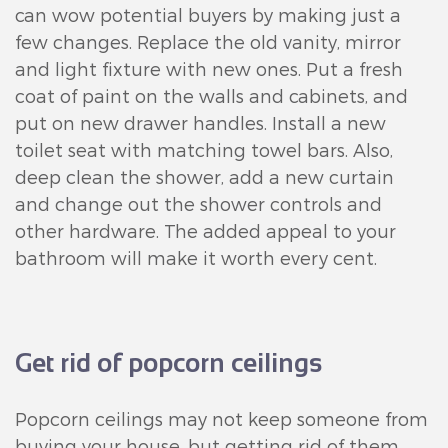
can wow potential buyers by making just a
few changes. Replace the old vanity, mirror
and light fixture with new ones. Put a fresh
coat of paint on the walls and cabinets, and
put on new drawer handles. Install a new
toilet seat with matching towel bars. Also,
deep clean the shower, add a new curtain
and change out the shower controls and
other hardware. The added appeal to your
bathroom will make it worth every cent.
Get rid of popcorn ceilings
Popcorn ceilings may not keep someone from
buying your house, but getting rid of them