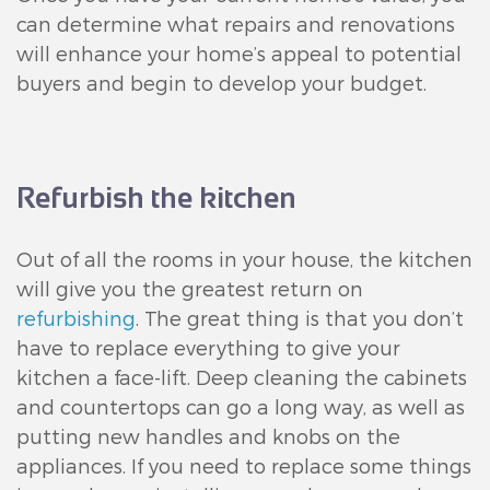
can determine what repairs and renovations
will enhance your home’s appeal to potential
buyers and begin to develop your budget.
Refurbish the kitchen
Out of all the rooms in your house, the kitchen
will give you the greatest return on
refurbishing
. The great thing is that you don’t
have to replace everything to give your
kitchen a face-lift. Deep cleaning the cabinets
and countertops can go a long way, as well as
putting new handles and knobs on the
appliances. If you need to replace some things