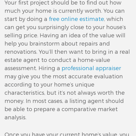
Your first project should be to find out how
much your home is currently worth. You can
start by doing a
free online estimate
, which
can get you surprisingly close to your house’s
selling price. Having an idea of the value will
help you brainstorm about repairs and
renovations. You’ll then want to bring in a real
estate agent to conduct a home-value
assessment. Hiring a
professional appraiser
may give you the most accurate evaluation
according to your home’s unique
characteristics, but it’s not always worth the
money. In most cases, a listing agent should
be able to prepare a comparative market
analysis.
Once you have your current home’s value, you