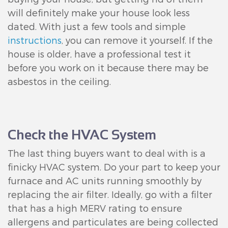
will definitely make your house look less
dated. With just a few tools and simple
instructions
, you can remove it yourself. If the
house is older, have a professional test it
before you work on it because there may be
asbestos in the ceiling.
Check the HVAC System
The last thing buyers want to deal with is a
finicky HVAC system. Do your part to keep your
furnace and AC units running smoothly by
replacing the air filter. Ideally, go with a filter
that has a high MERV rating to ensure
allergens and particulates are being collected