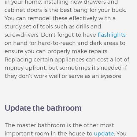
in your home, installing new drawers and
cabinet doors is the best bang for your buck.
You can remodel these effectively with a
sturdy set of tools such as drills and
screwdrivers. Don’t forget to have
flashlights
on hand for hard-to-reach and dark areas to
ensure you can properly make repairs.
Replacing certain appliances can cost a lot of
money upfront, but sometimes it’s needed if
they don’t work well or serve as an eyesore.
Update the bathroom
The master bathroom is the other most
important room in the house to
update
. You