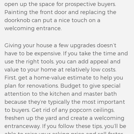
open up the space for prospective buyers.
Painting the front door and replacing the
doorknob can put a nice touch on a
welcoming entrance.
Giving your house a few upgrades doesn’t
have to be expensive. If you take the time and
use the right tools, you can add appeal and
value to your home at relatively low costs.
First, get a home-value estimate to help you
plan for renovations. Budget to give special
attention to the kitchen and master bath
because they’re typically the most important
to buyers. Get rid of any popcorn ceilings,
freshen up the yard and create a welcoming
entranceway. If you follow these tips, you’ll be
able to raise your asking price and sell faster.