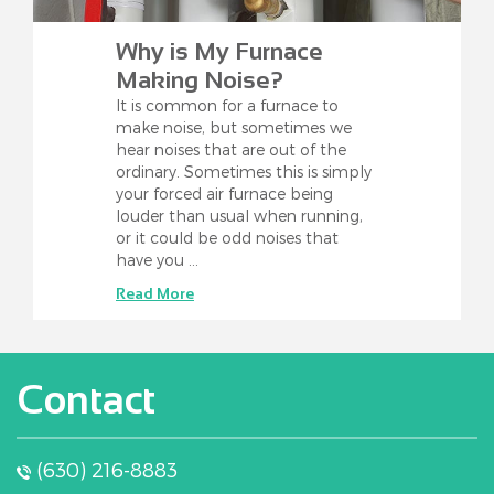
Why is My Furnace
Making Noise?
It is common for a furnace to
make noise, but sometimes we
hear noises that are out of the
ordinary. Sometimes this is simply
your forced air furnace being
louder than usual when running,
or it could be odd noises that
have you …
Read More
Contact
(630) 216-8883