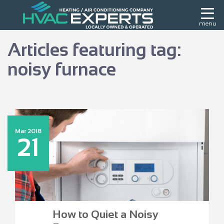
menu
Articles featuring tag:
noisy furnace
Mar 2018
21
How to Quiet a Noisy