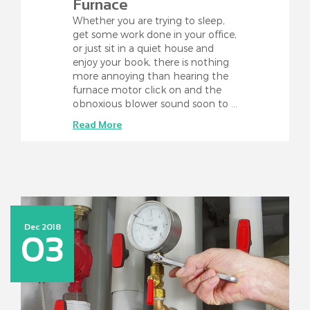
Furnace
Whether you are trying to sleep,
get some work done in your office,
or just sit in a quiet house and
enjoy your book, there is nothing
more annoying than hearing the
furnace motor click on and the
obnoxious blower sound soon to …
Read More
Dec 2018
03