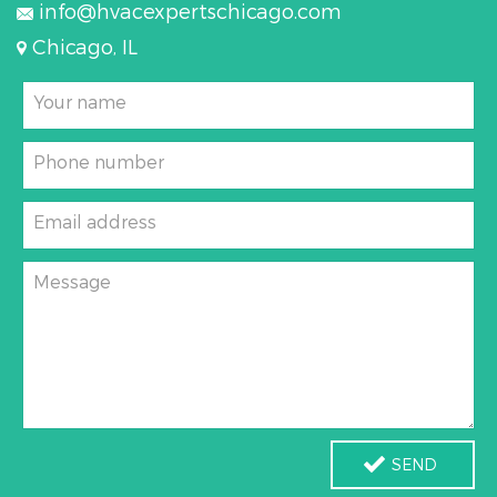
info@hvacexpertschicago.com
Chicago, IL
Your name
Phone number
Email address
Message
SEND