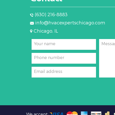
(630) 216-8883
info@hvacexpertschicago.com
Chicago, IL
Your name
Messa
Phone number
Email address
We accept: