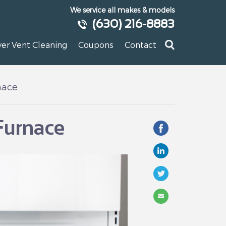
We service all makes & models
(630) 216-8883
yer Vent Cleaning
Coupons
Contact
nace
Furnace