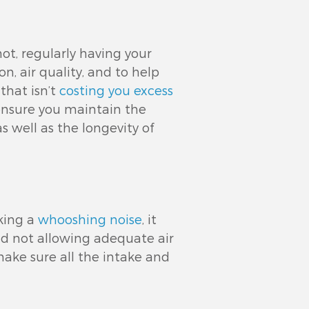
ot, regularly having your
on, air quality, and to help
that isn’t
costing you excess
 ensure you maintain the
s well as the longevity of
king a
whooshing noise
, it
nd not allowing adequate air
ake sure all the intake and