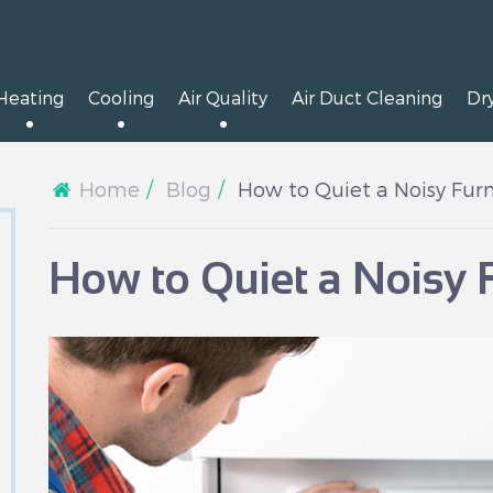
Heating
Cooling
Air Quality
Air Duct Cleaning
Dr
Home
Blog
How to Quiet a Noisy Fur
How to Quiet a Noisy 