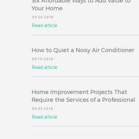
Six Affordable Ways to Add Value to
Your Home
09 26 2018
Read article
How to Quiet a Noisy Air Conditioner
08 10 2018
Read article
Home Improvement Projects That
Require the Services of a Professional
06 25 2018
Read article