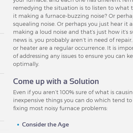
remedying the situation is to listen to what t
it making a furnace-buzzing noise? Or perha
squealing noise. Or perhaps you just hear it a
making a loud noise and that’s just how it’s
news is, you probably aren’t in need of repair
or heater are a regular occurrence. It is imp
of addressing any issues to ensure you can k
optimally.
Come up with a Solution
Even if you aren’t 100% sure of what is causin
inexpensive things you can do which tend to 
fixing most noisy furnace problems:
Consider the Age