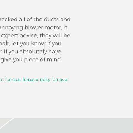
hecked all of the ducts and
n annoying blower motor, it
 expert advice, they will be
pair, let you know if you
 if you absolutely have
l give you piece of mind.
nt furnace,
furnace,
noisy furnace,