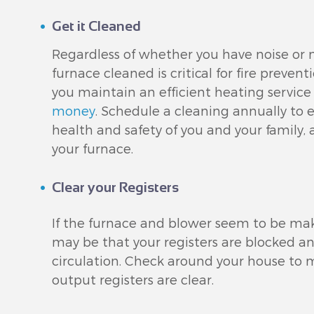
Get it Cleaned
Regardless of whether you have noise or n
furnace cleaned is critical for fire preventi
you maintain an efficient heating service 
money
. Schedule a cleaning annually to
health and safety of you and your family, a
your furnace.
Clear your Registers
If the furnace and blower seem to be ma
may be that your registers are blocked a
circulation. Check around your house to m
output registers are clear.