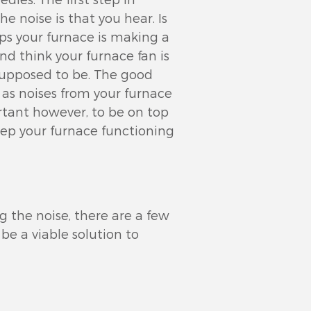
he noise is that you hear. Is
ps your furnace is making a
nd think your furnace fan is
 supposed to be. The good
, as noises from your furnace
ortant however, to be on top
eep your furnace functioning
g the noise, there are a few
be a viable solution to