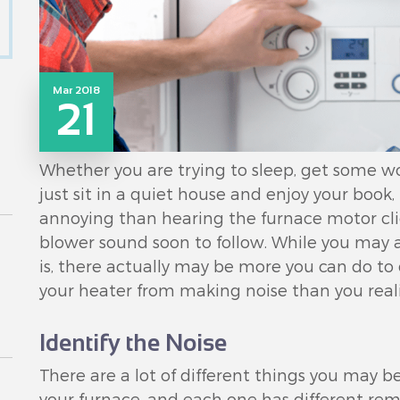
Mar 2018
21
Whether you are trying to sleep, get some wor
just sit in a quiet house and enjoy your book
annoying than hearing the furnace motor cl
blower sound soon to follow. While you may as
is, there actually may be more you can do t
your heater from making noise than you reali
Identify the Noise
There are a lot of different things you may 
your furnace, and each one has different reme