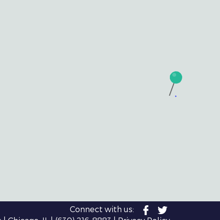
Connect with us: