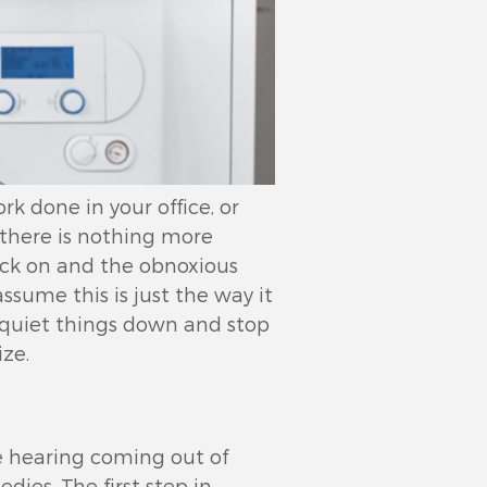
k done in your office, or
, there is nothing more
ick on and the obnoxious
sume this is just the way it
o quiet things down and stop
ze.
be hearing coming out of
dies. The first step in