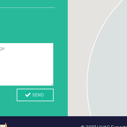
ge
SEND