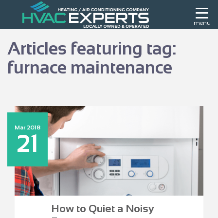
menu
Articles featuring tag:
furnace maintenance
Mar 2018
21
How to Quiet a Noisy