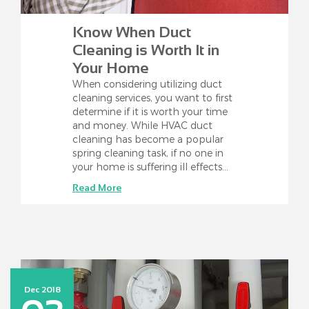
Know When Duct
Cleaning is Worth It in
Your Home
When considering utilizing duct
cleaning services, you want to first
determine if it is worth your time
and money. While HVAC duct
cleaning has become a popular
spring cleaning task, if no one in
your home is suffering ill effects…
Read More
Dec 2018