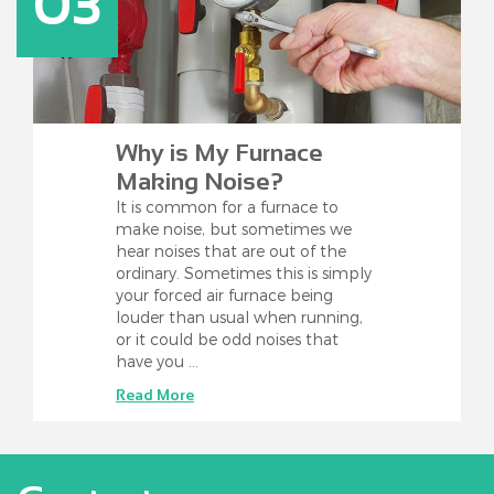
03
Why is My Furnace
Making Noise?
It is common for a furnace to
make noise, but sometimes we
hear noises that are out of the
ordinary. Sometimes this is simply
your forced air furnace being
louder than usual when running,
or it could be odd noises that
have you …
Read More