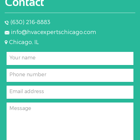
Contact
(630) 216-8883
info@hvacexpertschicago.com
Chicago, IL
Your name
Phone number
Email address
Message