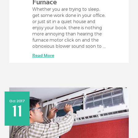
Furnace
Whether you are trying to sleep,
get some work done in your office,
or just sit in a quiet house and
enjoy your book, there is nothing
more annoying than hearing the
furnace motor click on and the
obnoxious blower sound soon to …
Read More
Oct 2017
11