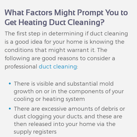
What Factors Might Prompt You to
Get Heating Duct Cleaning?
The first step in determining if duct cleaning
is a good idea for your home is knowing the
conditions that might warrant it. The
following are good reasons to consider a
professional
duct cleaning
:
There is visible and substantial mold
growth on or in the components of your
cooling or heating system
There are excessive amounts of debris or
dust clogging your ducts, and these are
then released into your home via the
supply registers