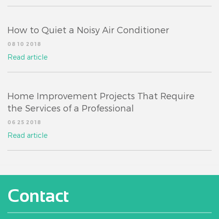
How to Quiet a Noisy Air Conditioner
08 10 2018
Read article
Home Improvement Projects That Require
the Services of a Professional
06 25 2018
Read article
Contact