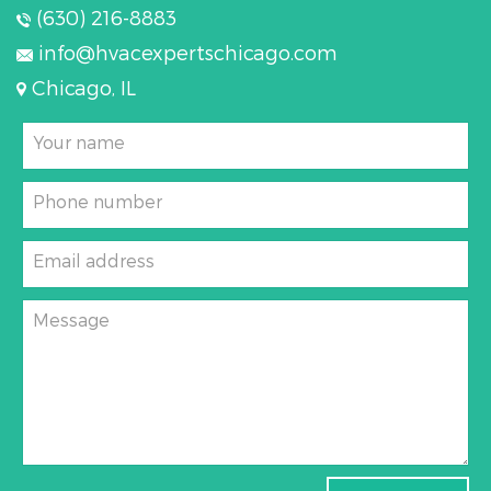
(630) 216-8883
info@hvacexpertschicago.com
Chicago, IL
Your name
Phone number
Email address
Message