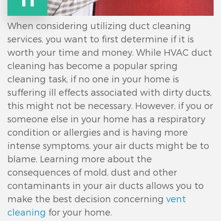
When considering utilizing duct cleaning
services, you want to first determine if it is
worth your time and money. While HVAC duct
cleaning has become a popular spring
cleaning task, if no one in your home is
suffering ill effects associated with dirty ducts,
this might not be necessary. However, if you or
someone else in your home has a respiratory
condition or allergies and is having more
intense symptoms, your air ducts might be to
blame. Learning more about the
consequences of mold, dust and other
contaminants in your air ducts allows you to
make the best decision concerning
vent
cleaning
for your home.