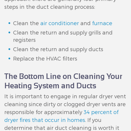
steps in the duct cleaning process:
Clean the
air conditioner
and
furnace
Clean the return and supply grills and
registers
Clean the return and supply ducts
Replace the HVAC filters
The Bottom Line on Cleaning Your
Heating System and Ducts
It is important to engage in regular dryer vent
cleaning since dirty or clogged dryer vents are
responsible for approximately
34 percent of
dryer fires that occur in homes
. If you
determine that air duct cleaning is worth it