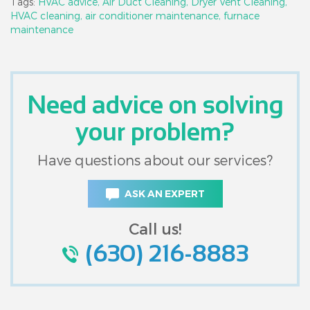
Tags:
HVAC advice,
Air Duct Cleaning,
Dryer Vent Cleaning,
HVAC cleaning,
air conditioner maintenance,
furnace
maintenance
Need advice on solving
your problem?
Have questions about our services?
ASK AN EXPERT
Call us!
(630) 216-8883