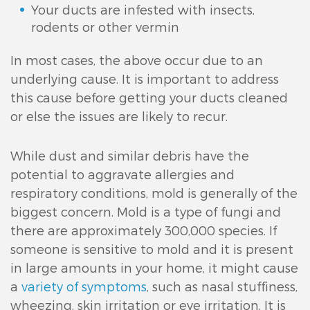
Your ducts are infested with insects,
rodents or other vermin
In most cases, the above occur due to an
underlying cause. It is important to address
this cause before getting your ducts cleaned
or else the issues are likely to recur.
While dust and similar debris have the
potential to aggravate allergies and
respiratory conditions, mold is generally of the
biggest concern. Mold is a type of fungi and
there are approximately 300,000 species. If
someone is sensitive to mold and it is present
in large amounts in your home, it might cause
a
variety of symptoms
, such as nasal stuffiness,
wheezing, skin irritation or eye irritation. It is