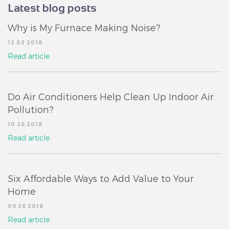
Latest blog posts
Why is My Furnace Making Noise?
12 03 2018
Read article
Do Air Conditioners Help Clean Up Indoor Air
Pollution?
10 26 2018
Read article
Six Affordable Ways to Add Value to Your
Home
09 26 2018
Read article