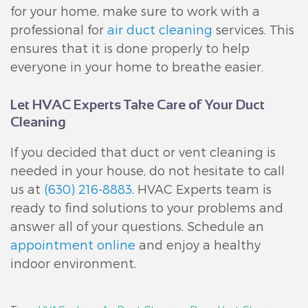
for your home, make sure to work with a
professional for
air duct cleaning
services. This
ensures that it is done properly to help
everyone in your home to breathe easier.
Let HVAC Experts Take Care of Your Duct
Cleaning
If you decided that duct or vent cleaning is
needed in your house, do not hesitate to call
us at
(630) 216-8883
. HVAC Experts team is
ready to find solutions to your problems and
answer all of your questions. Schedule an
appointment online
and enjoy a healthy
indoor environment.