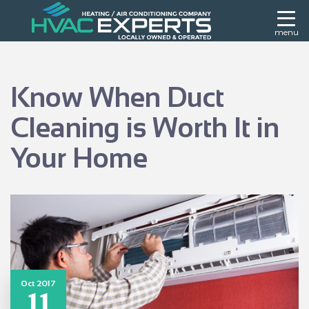
menu
Know When Duct
Cleaning is Worth It in
Your Home
Oct 2017
11