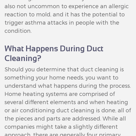
also not uncommon to experience an allergic
reaction to mold, and it has the potential to
trigger asthma attacks in people with the
condition.
What Happens During Duct
Cleaning?
Should you determine that duct cleaning is
something your home needs, you want to
understand what happens during the process.
Home heating systems are comprised of
several different elements and when heating
or air conditioning duct cleaning is done, all of
the pieces and parts are addressed. While all
companies might take a slightly different
approach, there are generally four primary