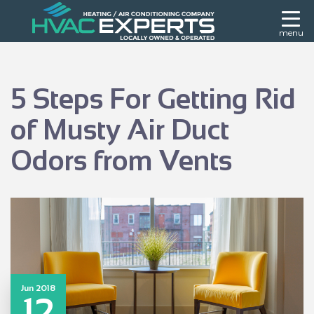
menu
5 Steps For Getting Rid
of Musty Air Duct
Odors from Vents
Jun 2018
12