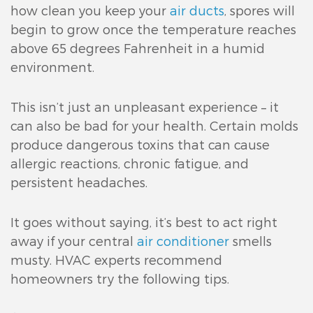
how clean you keep your
air ducts
, spores will
begin to grow once the temperature reaches
above 65 degrees Fahrenheit in a humid
environment.
This isn’t just an unpleasant experience – it
can also be bad for your health. Certain molds
produce dangerous toxins that can cause
allergic reactions, chronic fatigue, and
persistent headaches.
It goes without saying, it’s best to act right
away if your central
air conditioner
smells
musty. HVAC experts recommend
homeowners try the following tips.