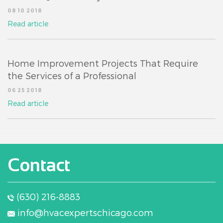
08 10 2018
Read article
Home Improvement Projects That Require
the Services of a Professional
06 25 2018
Read article
Contact
(630) 216-8883
info@hvacexpertschicago.com