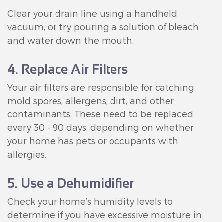
Clear your drain line using a handheld
vacuum, or try pouring a solution of bleach
and water down the mouth.
4. Replace Air Filters
Your air filters are responsible for catching
mold spores, allergens, dirt, and other
contaminants. These need to be replaced
every 30 - 90 days, depending on whether
your home has pets or occupants with
allergies.
5. Use a Dehumidifier
Check your home’s humidity levels to
determine if you have excessive moisture in