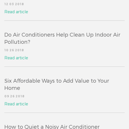
12 03 2018
Read article
Do Air Conditioners Help Clean Up Indoor Air
Pollution?
10 26 2018
Read article
Six Affordable Ways to Add Value to Your
Home
09 26 2018
Read article
How to Quiet a Noisy Air Conditioner