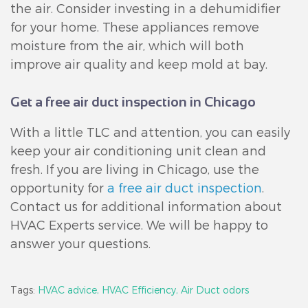
the air. Consider investing in a dehumidifier
for your home. These appliances remove
moisture from the air, which will both
improve air quality and keep mold at bay.
Get a free air duct inspection in Chicago
With a little TLC and attention, you can easily
keep your air conditioning unit clean and
fresh. If you are living in Chicago, use the
opportunity for
a free air duct inspection
.
Contact us for additional information about
HVAC Experts service. We will be happy to
answer your questions.
Tags:
HVAC advice,
HVAC Efficiency,
Air Duct odors