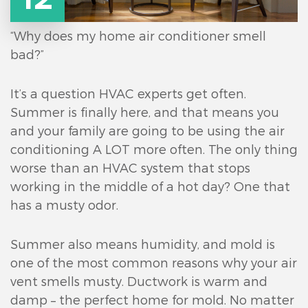
“Why does my home air conditioner smell
bad?”
It’s a question HVAC experts get often.
Summer is finally here, and that means you
and your family are going to be using the air
conditioning A LOT more often. The only thing
worse than an HVAC system that stops
working in the middle of a hot day? One that
has a musty odor.
Summer also means humidity, and mold is
one of the most common reasons why your air
vent smells musty. Ductwork is warm and
damp – the perfect home for mold. No matter