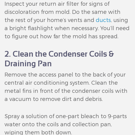
Inspect your return air filter for signs of
discoloration from mold. Do the same with
the rest of your home’s vents and
ducts
, using
a bright flashlight when necessary. You’ll need
to figure out how far the mold has spread.
2. Clean the Condenser Coils &
Draining Pan
Remove the access panel to the back of your
central air conditioning system. Clean the
metal fins in front of the condenser coils with
a vacuum to remove dirt and debris.
Spray a solution of one-part bleach to 9-parts
water onto the coils and collection pan,
wiping them both down.