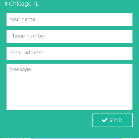
Chicago, IL
Your name
Phone number
Email address
Message
SEND