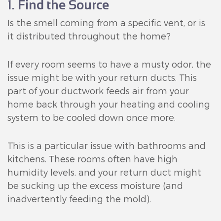
1. Find the Source
Is the smell coming from a specific vent, or is
it distributed throughout the home?
If every room seems to have a musty odor, the
issue might be with your return ducts. This
part of your ductwork feeds air from your
home back through your heating and cooling
system to be cooled down once more.
This is a particular issue with bathrooms and
kitchens. These rooms often have high
humidity levels, and your return duct might
be sucking up the excess moisture (and
inadvertently feeding the mold).