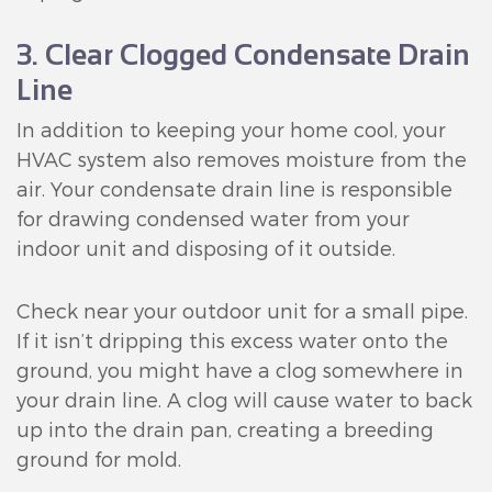
3. Clear Clogged Condensate Drain
Line
In addition to keeping your home cool, your
HVAC system also removes moisture from the
air. Your condensate drain line is responsible
for drawing condensed water from your
indoor unit and disposing of it outside.
Check near your outdoor unit for a small pipe.
If it isn’t dripping this excess water onto the
ground, you might have a clog somewhere in
your drain line. A clog will cause water to back
up into the drain pan, creating a breeding
ground for mold.