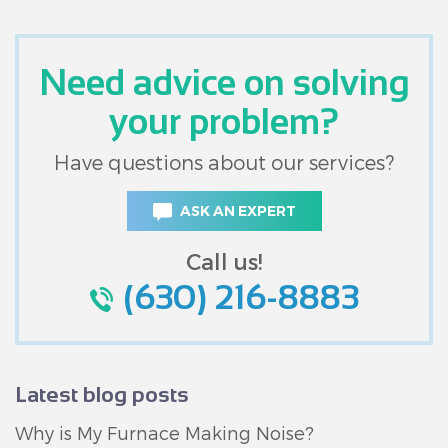
Need advice on solving
your problem?
Have questions about our services?
ASK AN EXPERT
Call us!
(630) 216-8883
Latest blog posts
Why is My Furnace Making Noise?